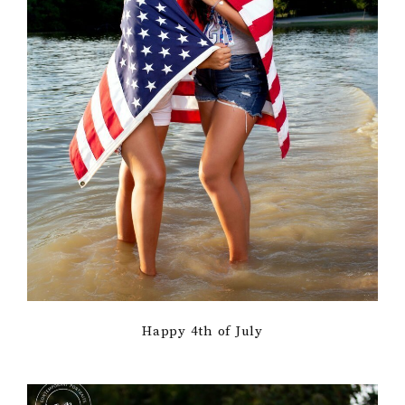
Happy 4th of July