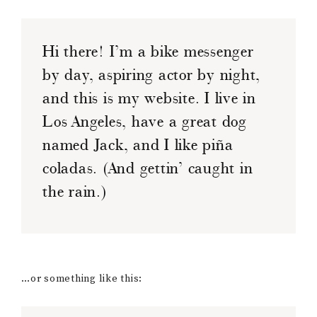
Hi there! I’m a bike messenger
by day, aspiring actor by night,
and this is my website. I live in
Los Angeles, have a great dog
named Jack, and I like piña
coladas. (And gettin’ caught in
the rain.)
…or something like this: