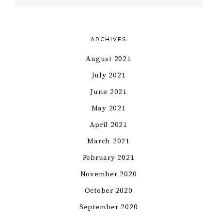
ARCHIVES
August 2021
July 2021
June 2021
May 2021
April 2021
March 2021
February 2021
November 2020
October 2020
September 2020