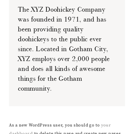
The XYZ Doohickey Company
was founded in 1971, and has
been providing quality
doohickeys to the public ever
since. Located in Gotham City,
XYZ employs over 2,000 people
and does all kinds of awesome
things for the Gotham
community.
As a new WordPress user, you should go to
your
dashboard
to delete this page and create new pages