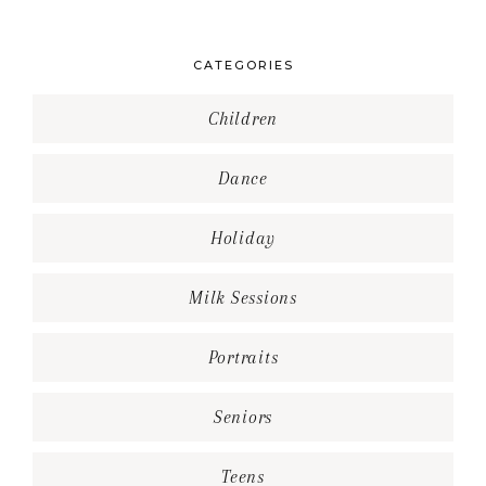
CATEGORIES
Children
Dance
Holiday
Milk Sessions
Portraits
Seniors
Teens