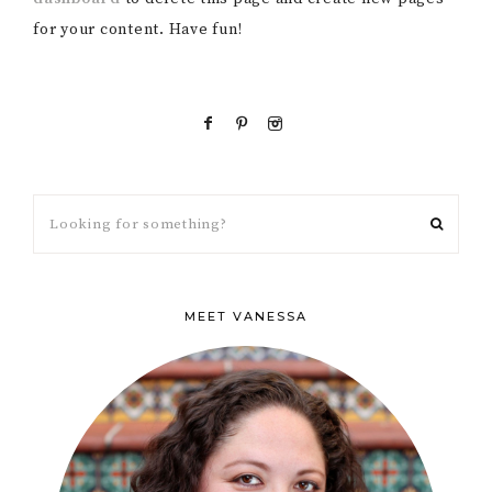
for your content. Have fun!
MEET VANESSA