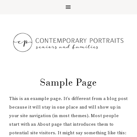
Sample Page
This is an example page. It’s different from a blog post
because it will stay in one place and will show up in
your site navigation (in most themes). Most people
start with an About page that introduces them to
potential site visitors. It might say something like this: