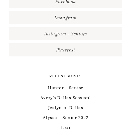
Facebook
Instagram
Instagram – Seniors
Pinterest
RECENT POSTS
Hunter – Senior
Avery’s Dallas Session!
Jeslyn in Dallas
Alyssa – Senior 2022
Lexi