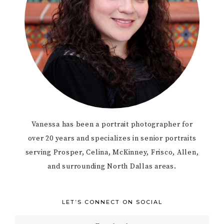
Vanessa has been a portrait photographer for
over 20 years and specializes in senior portraits
serving Prosper, Celina, McKinney, Frisco, Allen,
and surrounding North Dallas areas.
LET’S CONNECT ON SOCIAL