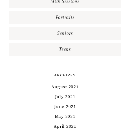
Milk Sessions
Portraits
Seniors
Teens
ARCHIVES
August 2021
July 2021
June 2021
May 2021
April 2021