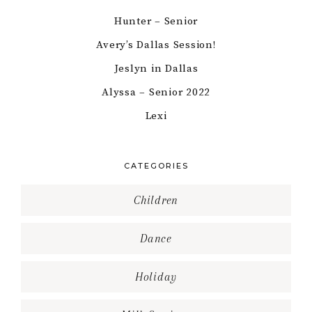
Hunter – Senior
Avery’s Dallas Session!
Jeslyn in Dallas
Alyssa – Senior 2022
Lexi
CATEGORIES
Children
Dance
Holiday