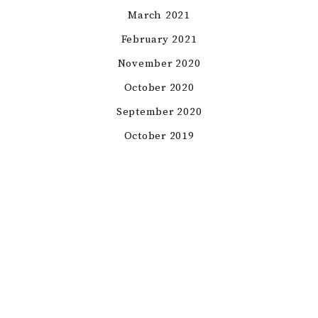
March 2021
February 2021
November 2020
October 2020
September 2020
October 2019