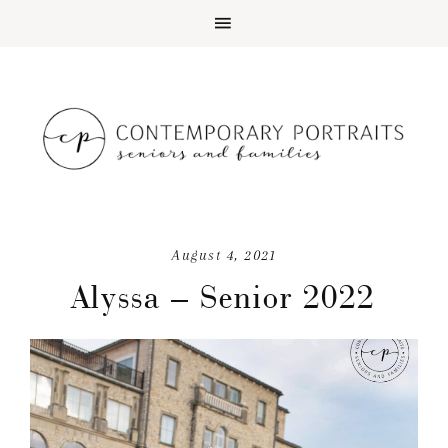
August 4, 2021
Alyssa – Senior 2022