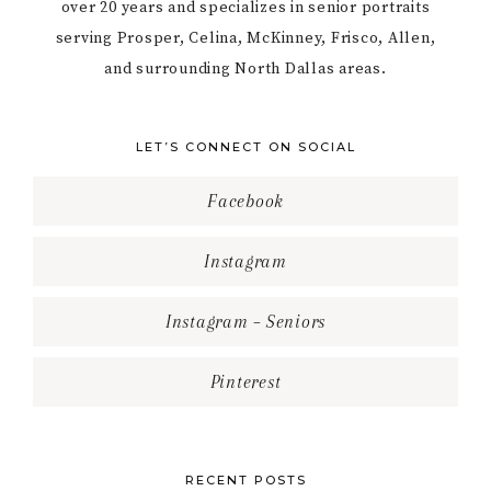
over 20 years and specializes in senior portraits
serving Prosper, Celina, McKinney, Frisco, Allen,
and surrounding North Dallas areas.
LET’S CONNECT ON SOCIAL
Facebook
Instagram
Instagram – Seniors
Pinterest
RECENT POSTS