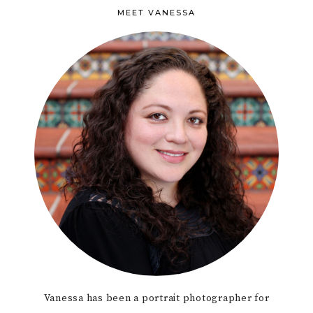
MEET VANESSA
Vanessa has been a portrait photographer for