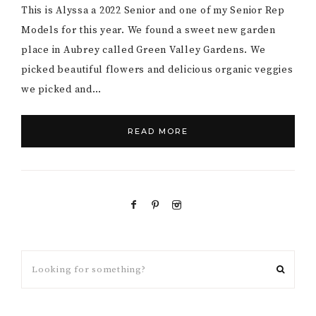
This is Alyssa a 2022 Senior and one of my Senior Rep
Models for this year. We found a sweet new garden
place in Aubrey called Green Valley Gardens. We
picked beautiful flowers and delicious organic veggies
we picked and…
READ MORE