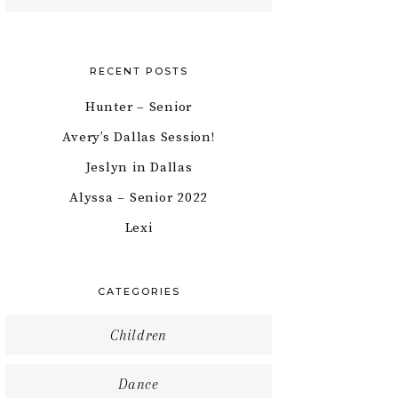
RECENT POSTS
Hunter – Senior
Avery’s Dallas Session!
Jeslyn in Dallas
Alyssa – Senior 2022
Lexi
CATEGORIES
Children
Dance