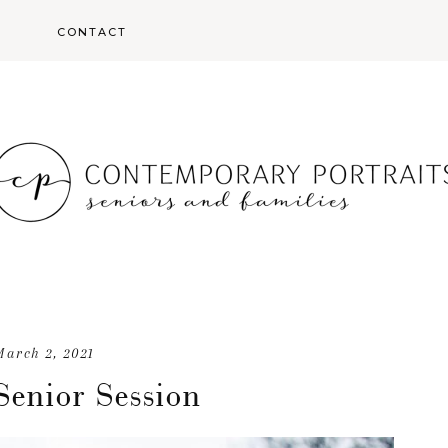
S
CONTACT
S
March 2, 2021
Senior Session