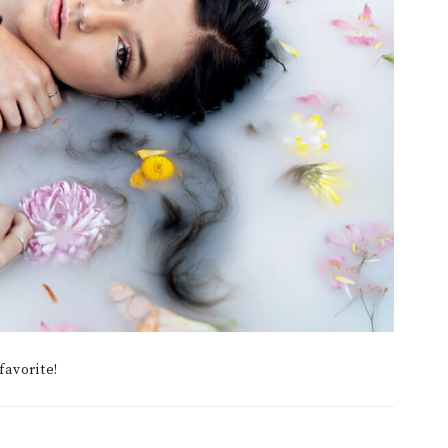
favorite!