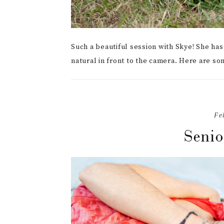
Such a beautiful session with Skye! She ha
natural in front to the camera. Here are so
Fe
Senio