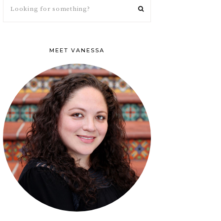
MEET VANESSA