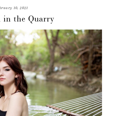
bruary 10, 2021
 in the Quarry