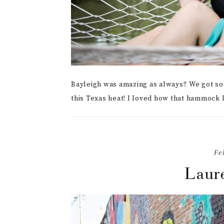
Bayleigh was amazing as always!! We got so
this Texas heat! I loved how that hammock 
Fe
Laure