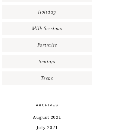
Holiday
Milk Sessions
Portraits
Seniors
Teens
ARCHIVES
August 2021
July 2021