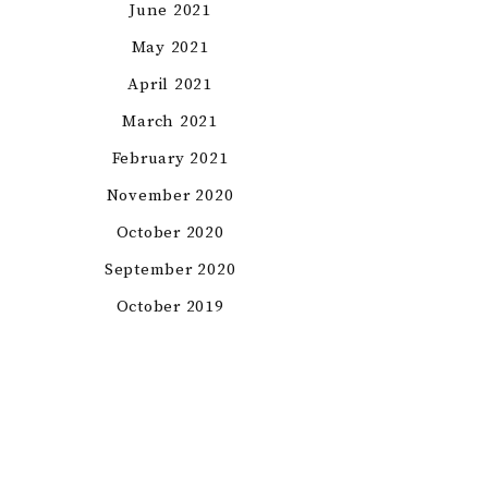
June 2021
May 2021
April 2021
March 2021
February 2021
November 2020
October 2020
September 2020
October 2019