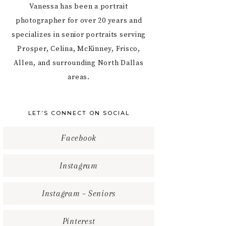
Vanessa has been a portrait
photographer for over 20 years and
specializes in senior portraits serving
Prosper, Celina, McKinney, Frisco,
Allen, and surrounding North Dallas
areas.
LET’S CONNECT ON SOCIAL
Facebook
Instagram
Instagram – Seniors
Pinterest