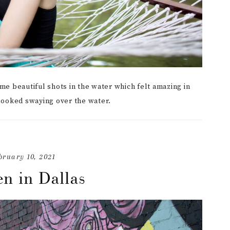
me beautiful shots in the water which felt amazing in
looked swaying over the water.
bruary 10, 2021
n in Dallas