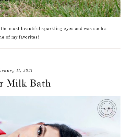
s the most beautiful sparkling eyes and was such a
me of my favorites!
bruary 11, 2021
r Milk Bath