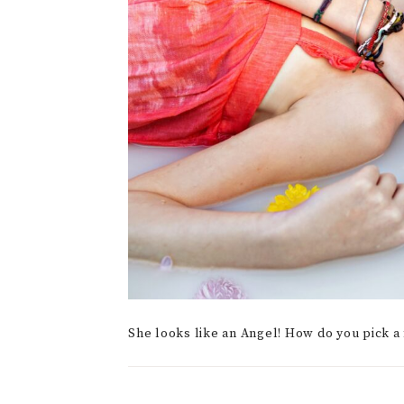
She looks like an Angel! How do you pick a 