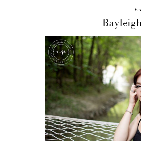
Fe
Bayleigh