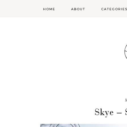
HOME
ABOUT
CATEGORIE
SENIORS
TEENS
PORTRAITS
MILK SESSION
Skye – 